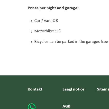
Prices per night and garage:
Car / van: € 8
Motorbike: 5 €
Bicycles can be parked in the garages free
Kontakt
Leagl notice
Sitem
AGB