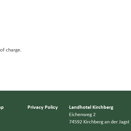
 of charge.
ap
Privacy Policy
Landhotel Kirchberg
Eichenweg 2
74592 Kirchberg an der Jagst