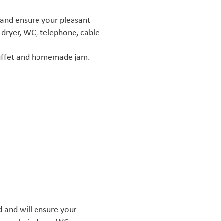
 and ensure your pleasant
 dryer, WC, telephone, cable
 buffet and homemade jam.
 and will ensure your