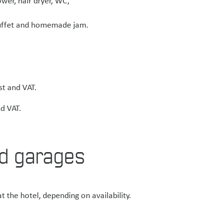
wer, hair dryer, WC,
 buffet and homemade jam.
st and VAT.
d VAT.
d garages
t the hotel, depending on availability.