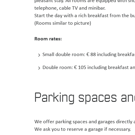
pleasant stay. All rooms are equipped with sho
telephone, cable TV and minibar.
Start the day with a rich breakfast from the
(Rooms similar to picture)
Room rates:
Small double room: € 88 including breakfa
Double room: € 105 including breakfast an
Parking spaces an
We offer parking spaces and garages directly a
We ask you to reserve a garage if necessary.