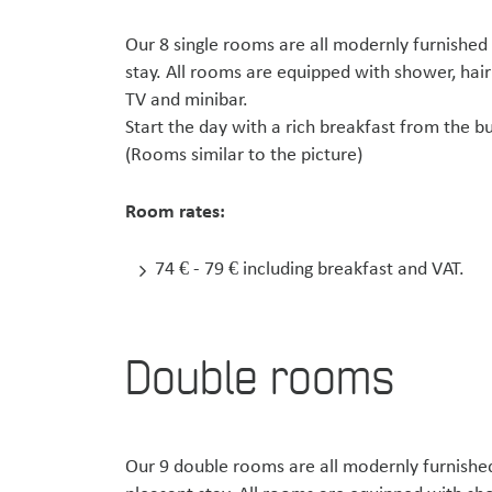
Our 8 single rooms are all modernly furnished
stay. All rooms are equipped with shower, hair
TV and minibar.
Start the day with a rich breakfast from the
(Rooms similar to the picture)
Room rates:
74 € - 79 € including breakfast and VAT.
Double rooms
Our 9 double rooms are all modernly furnished