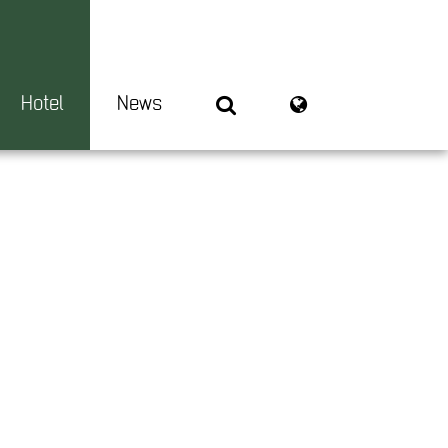
Hotel
News