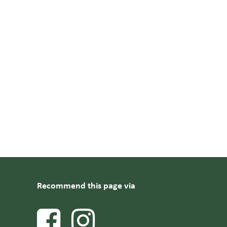
Recommend this page via