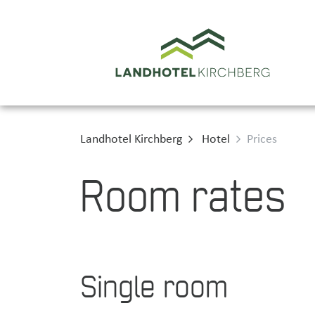
Landhotel Kirchberg
Hotel
Prices
Room rates
Single room